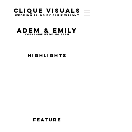
Clique Visuals
Wedding Films by Alfie Wright
Adem & Emily
Yorkshire Wedding Barn
Highlights
Feature