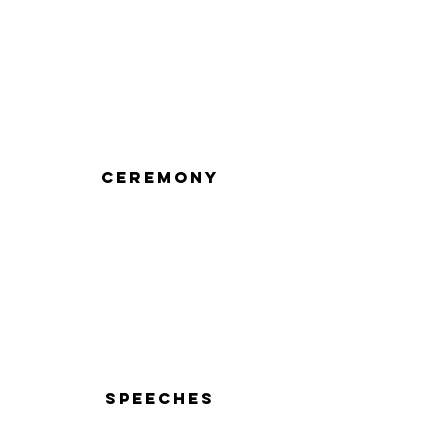
Ceremony
Speeches