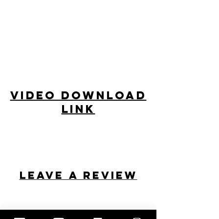
Video Download
Link
Leave a review