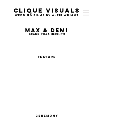
Clique Visuals
Wedding Films by Alfie Wright
Max & Demi
Grand Villa Heights
Feature
Ceremony