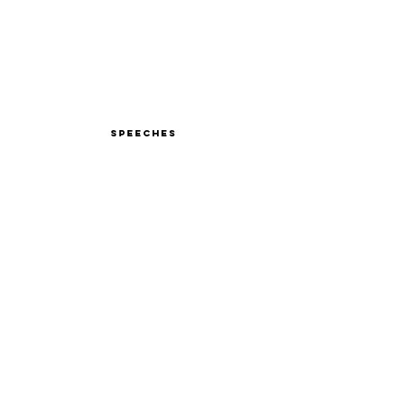
Speeches