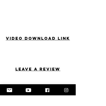
Video Download Link
Leave a review