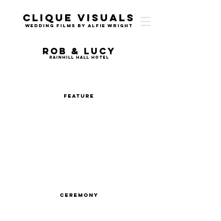
Clique Visuals
Wedding Films by Alfie Wright
Rob & Lucy
Rainhill Hall Hotel
Feature
Ceremony