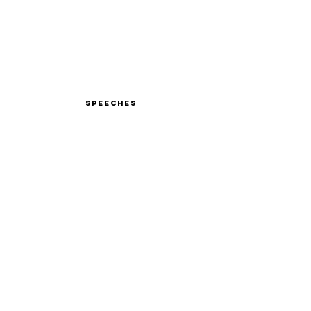
Speeches