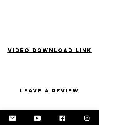
Video Download Link
Leave a review