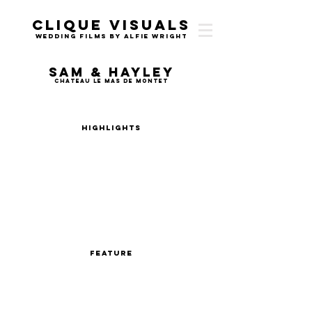
Clique Visuals
Wedding Films by Alfie Wright
Sam & Hayley
Chateau Le Mas de Montet
Highlights
Feature