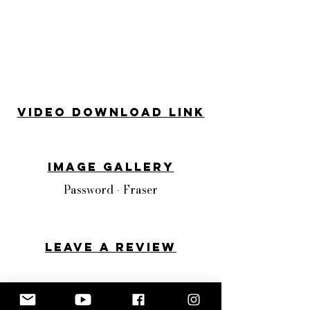
Video Download Link
Image Gallery
Password - Fraser
Leave a review