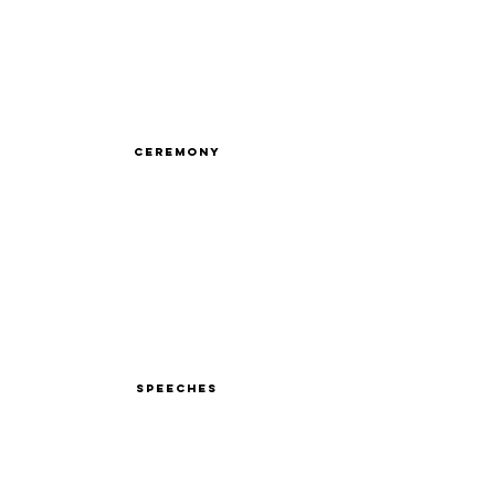
Ceremony
Speeches