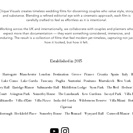
Clique Visuals creates timeless wedding films for discerning couples who value style, story
and substance. Blending a refined editorial eye with a cinematic approach, each film is
carefully crafted to feel as effortless as it is intentional.
Working across the UK and internationally, we collaborate with couples and planners wh
expect more than documentation — they want something considered, immersive, and
enduring. The result is a collection of films that feel modern yet timeless, capturing not jus
how it looked, but how it felt.
Established in 2015
- Harrogate - Manchester - London - Destination - Greece - France - Croatia - Spain - Italy - 
Lake Como - Lake Garda - Tuscany - Puglia - Santorini - Positano - Marrakech - New York
ey Hall - Euridge Manor - Saltmarshe Hall - Middleton Lodge - Syon Park - The Ned - Hedsor
ourt - Avington Park - Somerley House - The Landmark - Kew Gardens - Iscoyd Park - Villa 
albianello - Villa d'Este - Villa Pizzo - Isola del Garda - Wilderness Reserve - Villa Miani - Hot
Cipressi
borough -Heckfield Place - Somerley House - The Nomad - Wynyard Hall - Cornwell Manor - 