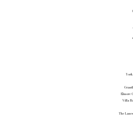
York 
Grantl
Elmore C
Villa B
The Lanes