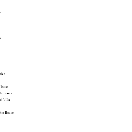
,
o
t
Ibiza
 House
Balbiano
el Villa
Kin House