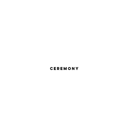
Ceremony