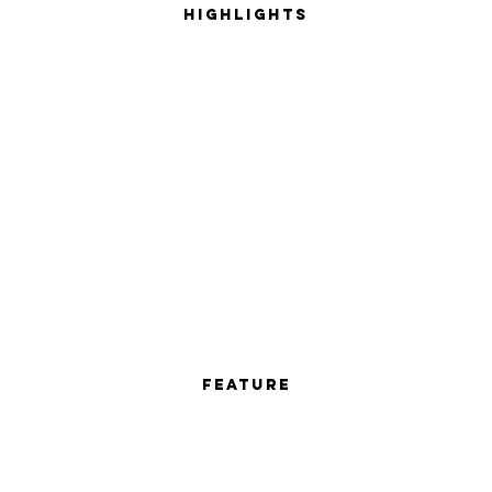
Highlights
Feature