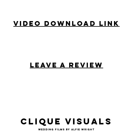
Video Download Link
Leave a review
Clique Visuals
Wedding Films by Alfie Wright