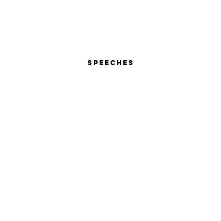
Speeches