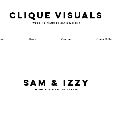
Clique Visuals
Wedding Films by Alfie Wright
me
About
Contact
Client Galler
Sam & Izzy
Middleton Lodge Estate